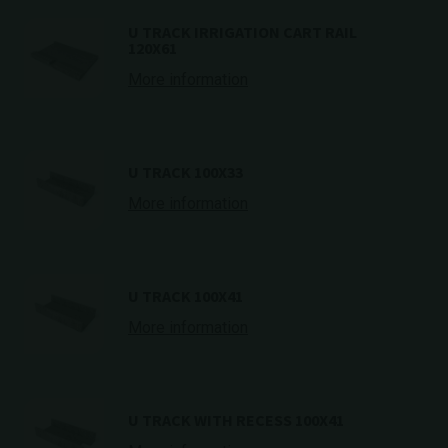
U TRACK IRRIGATION CART RAIL
120X61
More information
U TRACK 100X33
More information
U TRACK 100X41
More information
U TRACK WITH RECESS 100X41