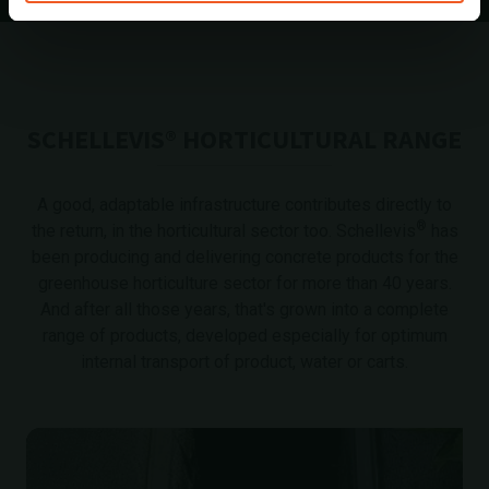
SCHELLEVIS® HORTICULTURAL RANGE
A good, adaptable infrastructure contributes directly to
®
the return, in the horticultural sector too. Schellevis
has
been producing and delivering concrete products for the
greenhouse horticulture sector for more than 40 years.
And after all those years, that's grown into a complete
range of products, developed especially for optimum
internal transport of product, water or carts.