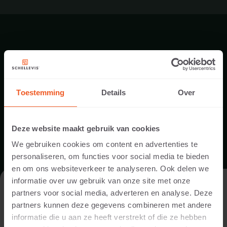
PRODUCT DOWNLOADS
Toestemming
Details
Over
Deze website maakt gebruik van cookies
We gebruiken cookies om content en advertenties te
personaliseren, om functies voor social media te bieden
en om ons websiteverkeer te analyseren. Ook delen we
informatie over uw gebruik van onze site met onze
KOMO CERTIFICAAT
VISIT THE WEBSITE AS A PRIVATE
partners voor social media, adverteren en analyse. Deze
INDIVIDUAL OR A PROFESSIONAL?
partners kunnen deze gegevens combineren met andere
DOWNLOAD
informatie die u aan ze heeft verstrekt of die ze hebben
In order to display the content relevant to you, we ask you to