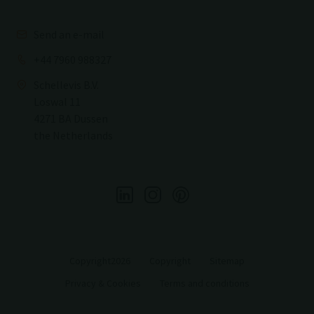
Send an e-mail
+44 7960 988327
Schellevis B.V.
Loswal 11
4271 BA Dussen
the Netherlands
Copyright2026
Copyright
Sitemap
Privacy & Cookies
Terms and conditions