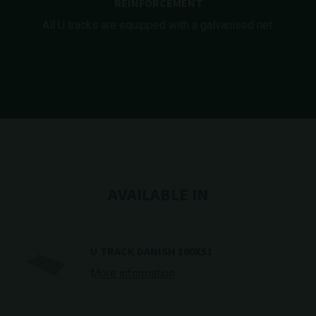
REINFORCEMENT
All U tracks are equipped with a galvanised net.
AVAILABLE IN
U TRACK DANISH 100X51
More information