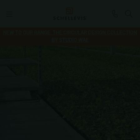
NEW TO OUR RANGE: THE CIRCULAR DESIGN COLLECTION
BY STUDIO WAE