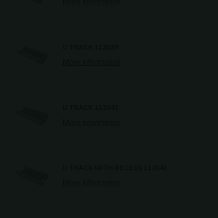
More information
U TRACK 112X33
More information
U TRACK 112X41
More information
U TRACK WITH RECESS 112X41
More information