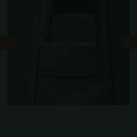
DRAINAGE CHANNELS