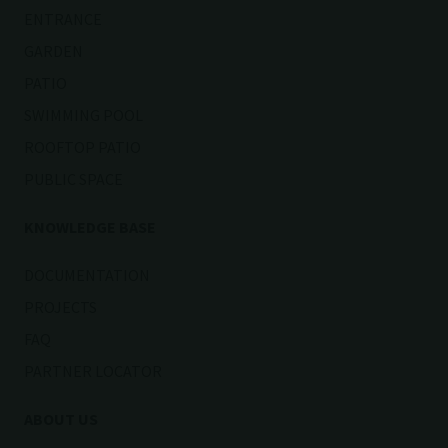
ENTRANCE
GARDEN
PATIO
SWIMMING POOL
ROOFTOP PATIO
PUBLIC SPACE
KNOWLEDGE BASE
DOCUMENTATION
PROJECTS
FAQ
PARTNER LOCATOR
ABOUT US