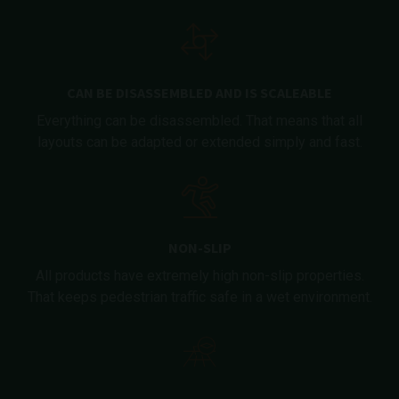
CAN BE DISASSEMBLED AND IS SCALEABLE
Everything can be disassembled. That means that all
layouts can be adapted or extended simply and fast.
NON-SLIP
All products have extremely high non-slip properties.
That keeps pedestrian traffic safe in a wet environment.