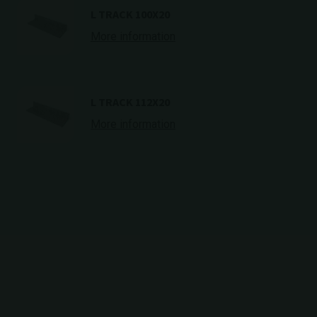
L TRACK 100X20
More information
L TRACK 112X20
More information