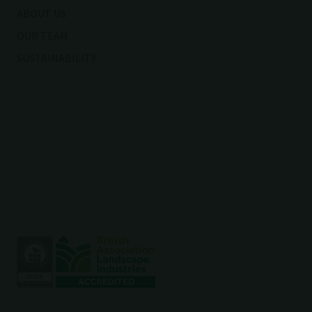
ABOUT US
OUR TEAM
SUSTAINABILITY