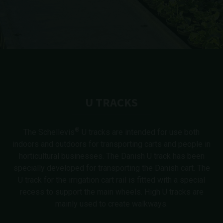
U TRACKS
®
The Schellevis
U tracks are intended for use both
indoors and outdoors for transporting carts and people in
horticultural businesses. The Danish U track has been
specially developed for transporting the Danish cart. The
U track for the irrigation cart rail is fitted with a special
recess to support the main wheels. High U tracks are
mainly used to create walkways.