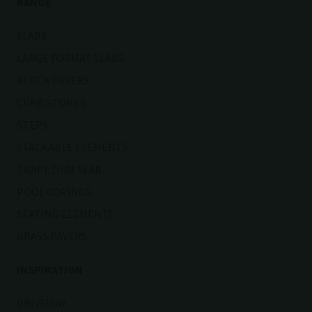
RANGE
SLABS
LARGE FORMAT SLABS
BLOCK PAVERS
CURB STONES
STEPS
STACKABLE ELEMENTS
TRAPEZIUM SLAB
POOL COPINGS
SEATING ELEMENTS
GRASS PAVERS
INSPIRATION
DRIVEWAY