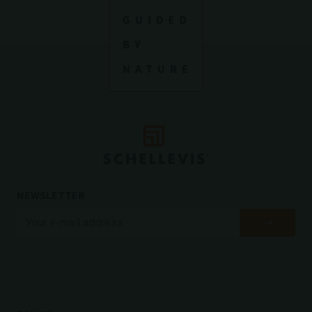
NEWSLETTER