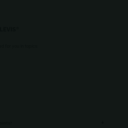
LEVIS®
 for you in topics.
joints?