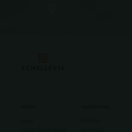
RANGE
INSPIRATION
SLABS
DRIVEWAY
LARGE FORMAT SLABS
ENTRANCE