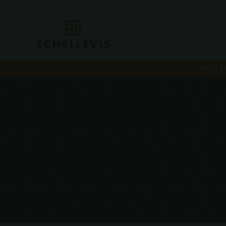
NEW T