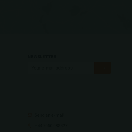
NEWSLETTER
Send an e-mail
+44 7960 988327