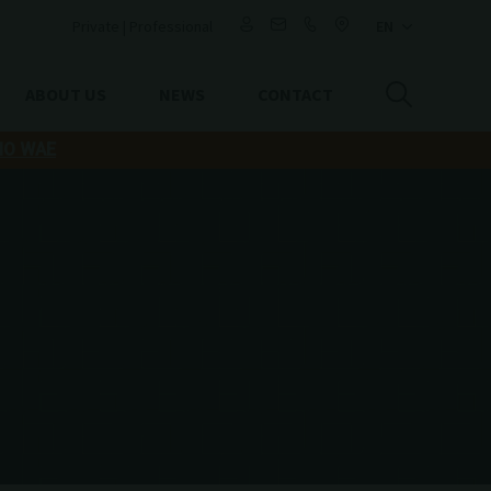
Private
|
Professional
ABOUT US
NEWS
CONTACT
IO WAE