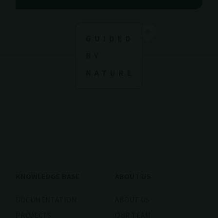
KNOWLEDGE BASE
ABOUT US
DOCUMENTATION
ABOUT US
PROJECTS
OUR TEAM