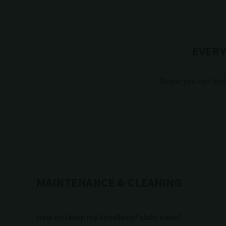
EVERY
Below you can find
MAINTENANCE & CLEANING
How do I keep my Schellevis® slabs clean?