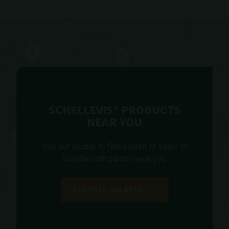
SCHELLEVIS® PRODUCTS
NEAR YOU
Use our locator to find a point of sales or
Schellevis® partner near you.
PARTNER LOCATOR