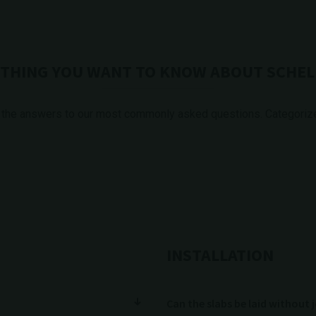
THING YOU WANT TO KNOW ABOUT SCHEL
 the answers to our most commonly asked questions. Categorized
INSTALLATION
Can the slabs be laid without 