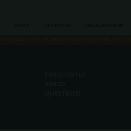
RANGE
INSPIRATION
KNOWLEDGE BASE
O OUR RANGE: THE CIRCULAR DESIGN COLLECTION BY STUD
FREQUENTLY
ASKED
QUESTIONS