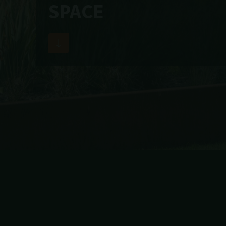
SPACE