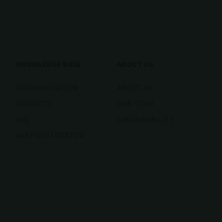
KNOWLEDGE BASE
ABOUT US
DOCUMENTATION
ABOUT US
PROJECTS
OUR TEAM
FAQ
SUSTAINABILITY
PARTNER LOCATOR