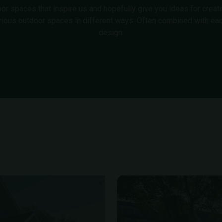
 spaces that inspire us and hopefully give you ideas for creating
rious outdoor spaces in different ways. Often combined with eac
design.