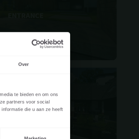
ENTRANCE
Over
UAL OR A
 media te bieden en om ons
ze partners voor social
re visiting the
nformatie die u aan ze heeft
PATIO
er, landscaper,
Marketing