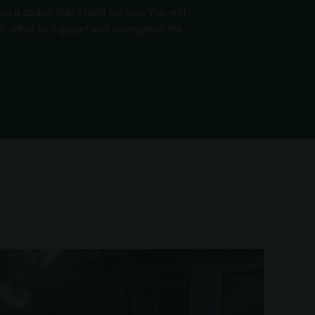
 a space that’s right for you. You will
h other to support and strengthen the