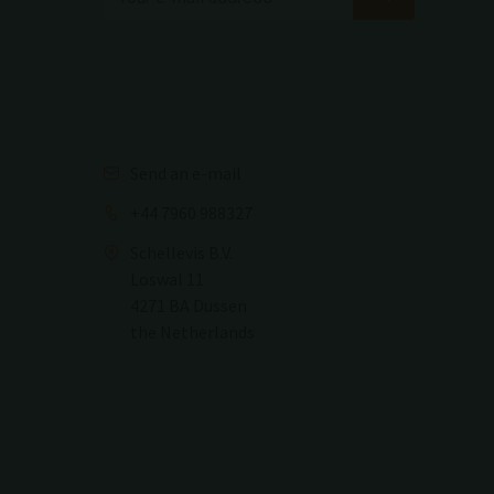
Send an e-mail
+44 7960 988327
Schellevis B.V.
Loswal 11
4271 BA Dussen
the Netherlands