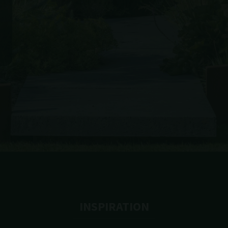
INSPIRATION