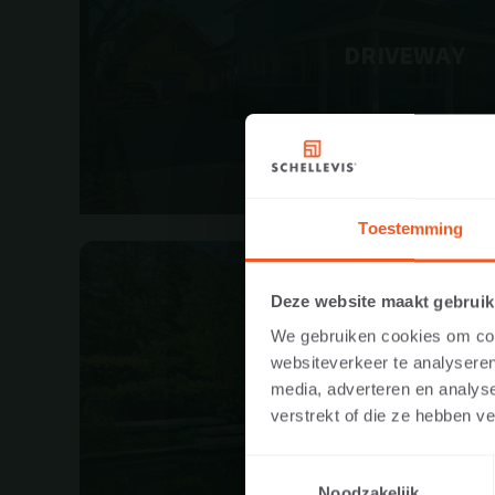
DRIVEWAY
Toestemming
VISIT TH
Deze website maakt gebruik
PROFESS
We gebruiken cookies om cont
websiteverkeer te analyseren
In order to displa
media, adverteren en analys
GARDEN
website as a priva
verstrekt of die ze hebben v
dealer, or project
Toestemmingsselectie
Noodzakelijk