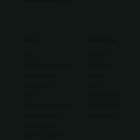
RANGE
INSPIRATION
SLABS
DRIVEWAY
LARGE FORMAT SLABS
ENTRANCE
BLOCK PAVERS
GARDEN
CURB STONES
PATIO
STEPS
SWIMMING POOL
STACKABLE ELEMENTS
ROOFTOP PATIO
TRAPEZIUM SLAB
PUBLIC SPACE
POOL COPINGS
SEATING ELEMENTS