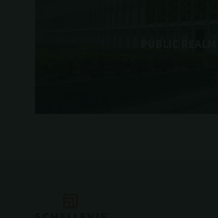
PUBLIC REALM