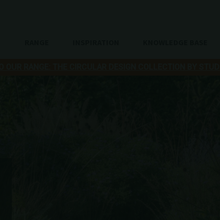
RANGE
INSPIRATION
KNOWLEDGE BASE
O OUR RANGE: THE CIRCULAR DESIGN COLLECTION BY STUD