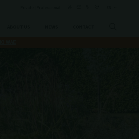
Private
|
Professional
ABOUT US
NEWS
CONTACT
IO WAE