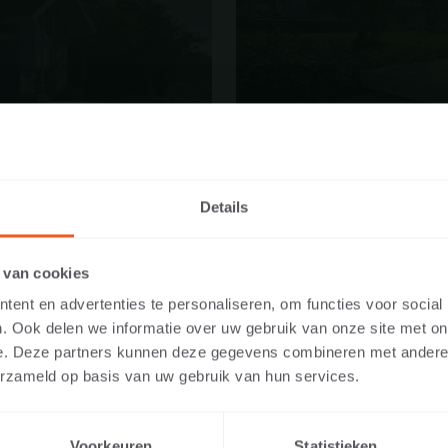
Details
E WEBSITE AS A PRIVATE INDIVID
 van cookies
IONAL?
ent en advertenties te personaliseren, om functies voor social
. Ook delen we informatie over uw gebruik van onze site met on
y the content relevant to you, we ask you to indicate whether you a
e. Deze partners kunnen deze gegevens combineren met andere i
te individual or as a professional. (For example, you are a design
erzameld op basis van uw gebruik van hun services.
 developer).
Voorkeuren
Statistieken