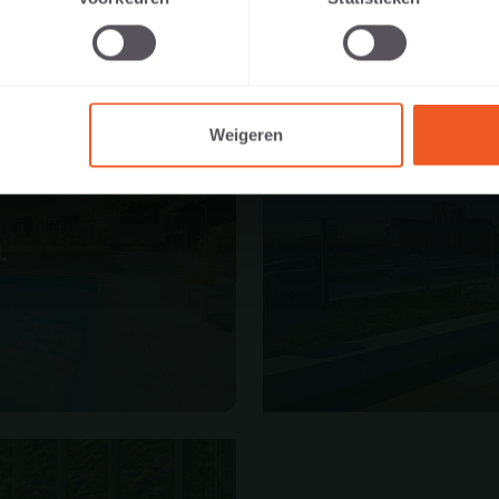
I AM A PRIVATE PERSON
I AM A PROFESSIONAL
Weigeren
L