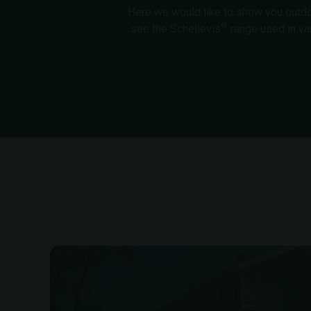
Here we would like to show you outdoor
®
see the Schellevis
range used in va