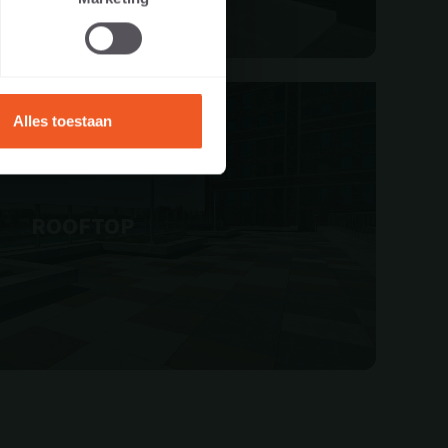
Alles toestaan
ROOFTOP