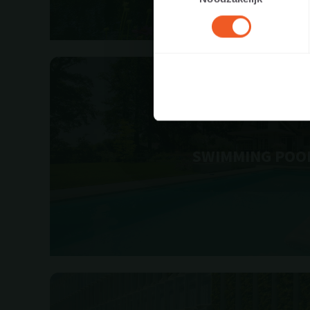
SWIMMING POO