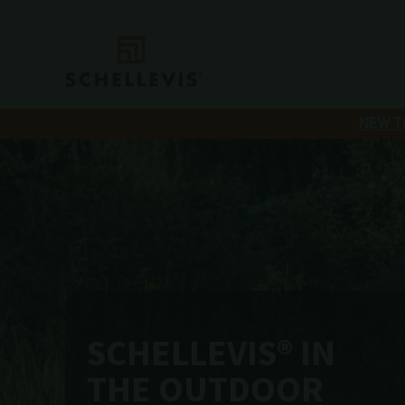
NEW T
SCHELLEVIS® IN
THE OUTDOOR