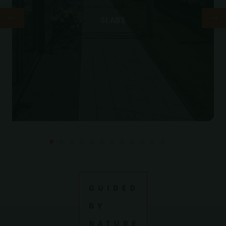
SLABS