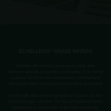
SCHELLEVIS® GRASS PAVERS
Schellevis® concrete grass pavers help drain
rainwater naturally, preventing overloading of our sewer
systems. So you’re also immediately contributing to
making your direct living environment more sustainable.
Schellevis® slabs are recognisable at a glance, by their
distinctive open structure. The typical traditional Dutch
appearance is visible both on the side and the top.