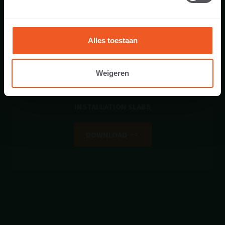
Alles toestaan
Weigeren
INSTALLATION SLABS
DOWNLOAD