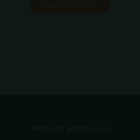
ASSORTMENT OVERVIEW
PRODUCT DOWNLOADS