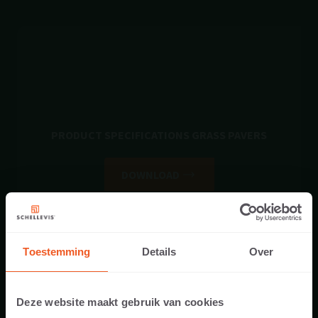
PRODUCT SPECIFICATIONS GRASS PAVERS
DOWNLOAD
Toestemming
Details
Over
Deze website maakt gebruik van cookies