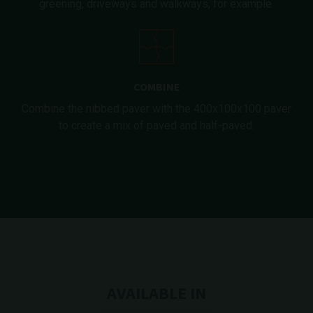
greening, driveways and walkways, for example.
COMBINE
Combine the nibbed paver with the 400x100x100 paver
to create a mix of paved and half-paved.
AVAILABLE IN