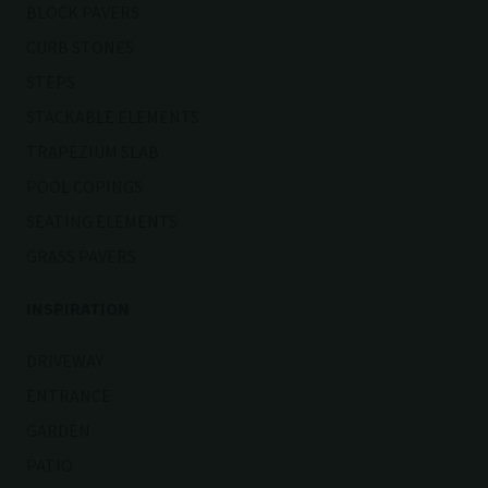
BLOCK PAVERS
CURB STONES
STEPS
STACKABLE ELEMENTS
TRAPEZIUM SLAB
POOL COPINGS
SEATING ELEMENTS
GRASS PAVERS
INSPIRATION
DRIVEWAY
ENTRANCE
GARDEN
PATIO