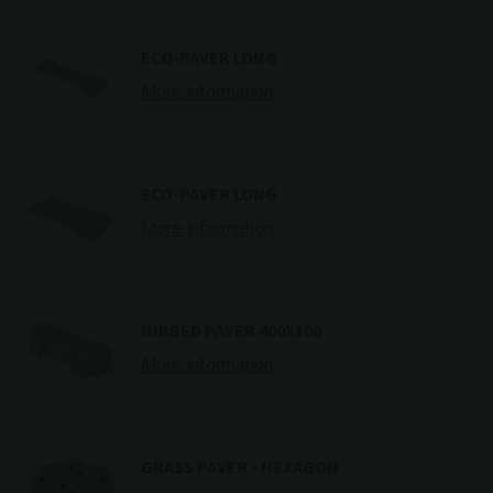
ECO-PAVER LONG
More information
ECO-PAVER LONG
More information
NIBBED PAVER 400X100
More information
GRASS PAVER - HEXAGON