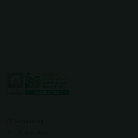
Send an e-mail
+44 7960 988327