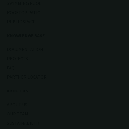
SWIMMING POOL
ROOFTOP PATIO
PUBLIC SPACE
KNOWLEDGE BASE
DOCUMENTATION
PROJECTS
FAQ
PARTNER LOCATOR
ABOUT US
ABOUT US
OUR TEAM
SUSTAINABILITY