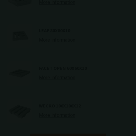
More information
LEAF 80X80X10
More information
FACET OPEN 60X60X10
More information
WECKO 100X100X12
More information