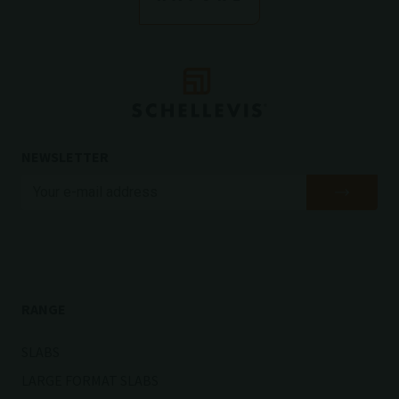
NEWSLETTER
RANGE
SLABS
LARGE FORMAT SLABS