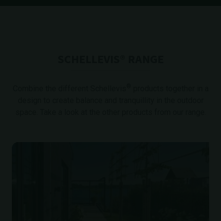
SCHELLEVIS® RANGE
®
Combine the different Schellevis
products together in a
design to create balance and tranquillity in the outdoor
space. Take a look at the other products from our range.