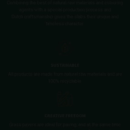
Combining the best of natural raw materials and colouring
agents with a special production process and
Dutch craftsmanship gives the slabs their unique and
timeless character.
SUSTAINABLE
All products are made from natural raw materials and are
100% recyclable.
CREATIVE FREEDOM
Grass pavers are ideal for paving, and at the same time