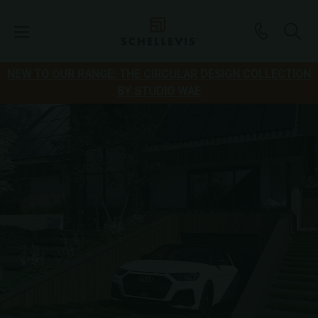
NEW TO OUR RANGE: THE CIRCULAR DESIGN COLLECTION
BY STUDIO WAE