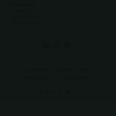
Schellevis B.V.
Loswal 11
4271 BA Dussen
the Netherlands
Copyright2026
Copyright
Sitemap
Privacy & Cookies
Terms and conditions