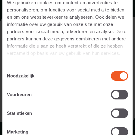
We gebruiken cookies om content en advertenties te
personaliseren, om functies voor social media te bieden
MAINTENANCE INSTRUCTIONS
en om ons websiteverkeer te analyseren. Ook delen we
informatie over uw gebruik van onze site met onze
VISIT THE WEBSITE AS A PRIVATE
DOWNLOAD
partners voor social media, adverteren en analyse. Deze
INDIVIDUAL OR A PROFESSIONAL?
partners kunnen deze gegevens combineren met andere
informatie die u aan ze heeft verstrekt of die ze hebben
In order to display the content relevant to you, we ask you to
verzameld op basis van uw gebruik van hun services.
indicate whether you are visiting the website as a private
individual or as a professional. (For example, you are a
Toestemmingsselectie
designer, landscaper, dealer, or project developer).
Noodzakelijk
I AM A PRIVATE PERSON
Voorkeuren
BROCHURE
I AM A PROFESSIONAL
Statistieken
DOWNLOAD
Marketing