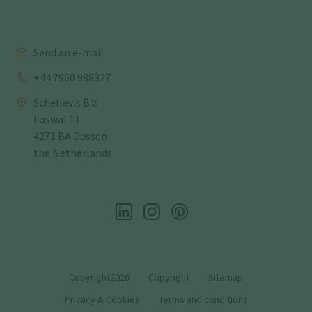
Send an e-mail
+44 7960 988327
Schellevis B.V.
Loswal 11
4271 BA Dussen
the Netherlands
Copyright2026
Copyright
Sitemap
Privacy & Cookies
Terms and conditions