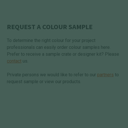
REQUEST A COLOUR SAMPLE
To determine the right colour for your project
professionals can easily order colour samples here.
Prefer to receive a sample crate or designer kit? Please
contact
us.
Private persons we would like to refer to our
partners
to
request sample or view our products.