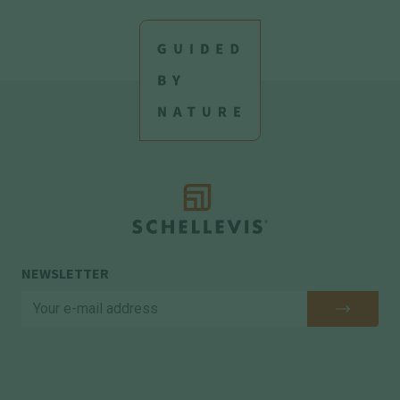
NEWSLETTER