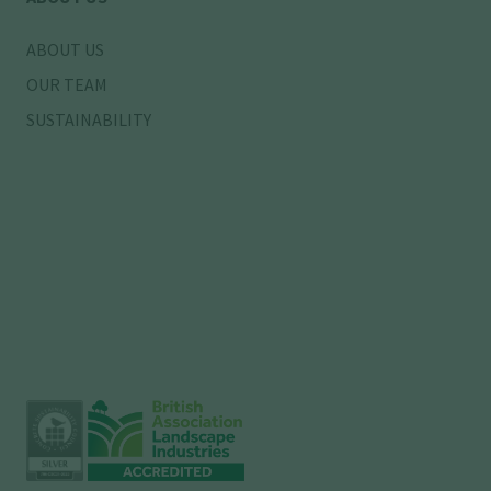
ABOUT US
OUR TEAM
SUSTAINABILITY