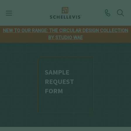
NEW TO OUR RANGE: THE CIRCULAR DESIGN COLLECTION
BY STUDIO WAE
SAMPLE
REQUEST
FORM