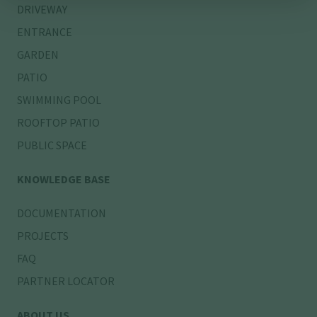
DRIVEWAY
ENTRANCE
GARDEN
PATIO
SWIMMING POOL
ROOFTOP PATIO
PUBLIC SPACE
KNOWLEDGE BASE
DOCUMENTATION
PROJECTS
FAQ
PARTNER LOCATOR
ABOUT US