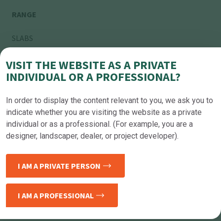
RANGE
SLABS
LARGE FORMAT SLABS
VISIT THE WEBSITE AS A PRIVATE
BLOCK PAVERS
INDIVIDUAL OR A PROFESSIONAL?
CURB STONES
In order to display the content relevant to you, we ask you to
STEPS
indicate whether you are visiting the website as a private
STACKABLE ELEMENTS
individual or as a professional. (For example, you are a
TRAPEZIUM SLAB
designer, landscaper, dealer, or project developer).
POOL COPINGS
SEATING ELEMENTS
I AM A PRIVATE PERSON
GRASS PAVERS
I AM A PROFESSIONAL
INSPIRATION