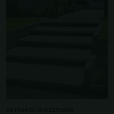
ENTRANCE IN WESTLAND