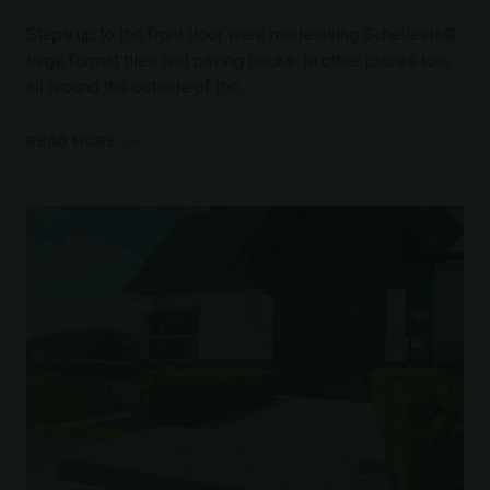
Steps up to the front door were made using Schellevis®
large format tiles and paving bricks. In other places too,
all around the outside of the...
READ MORE