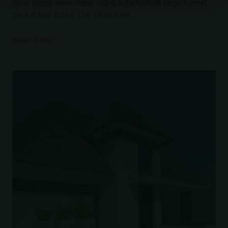
door, steps were made using Schellevis® large format
tiles in two sizes. The same tiles...
READ MORE