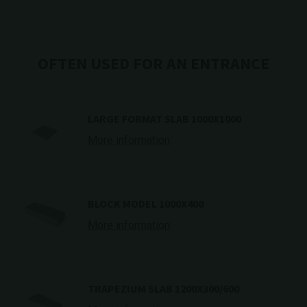
OFTEN USED FOR AN ENTRANCE
LARGE FORMAT SLAB 1000X1000
More information
BLOCK MODEL 1000X400
More information
TRAPEZIUM SLAB 1200X300/600