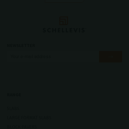
NEWSLETTER
RANGE
SLABS
LARGE FORMAT SLABS
BLOCK PAVERS