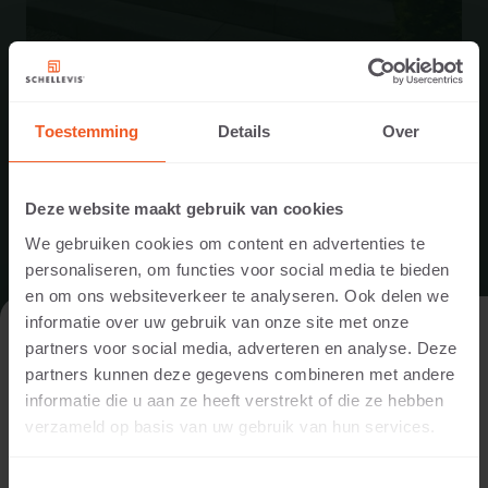
Toestemming
Details
Over
ENTRANCE IN HEEZE
Deze website maakt gebruik van cookies
We gebruiken cookies om content en advertenties te
An entrance was made using Schellevis® steps and
personaliseren, om functies voor social media te bieden
corner elements. A combination of gravel and edging was
en om ons websiteverkeer te analyseren. Ook delen we
used for the steps at the side of the house.
informatie over uw gebruik van onze site met onze
VISIT THE WEBSITE AS A PRIVATE
partners voor social media, adverteren en analyse. Deze
INDIVIDUAL OR A PROFESSIONAL?
READ MORE
partners kunnen deze gegevens combineren met andere
informatie die u aan ze heeft verstrekt of die ze hebben
In order to display the content relevant to you, we ask you to
verzameld op basis van uw gebruik van hun services.
indicate whether you are visiting the website as a private
individual or as a professional. (For example, you are a
Toestemmingsselectie