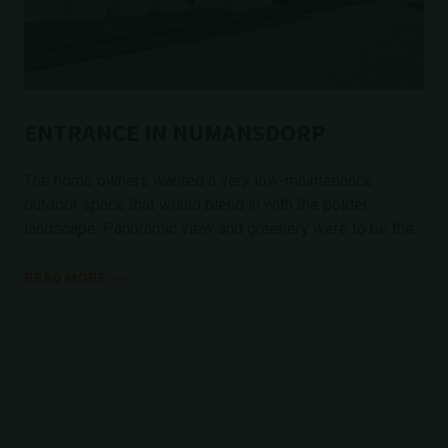
ENTRANCE IN NUMANSDORP
The home owners wanted a very low-maintenance
outdoor space that would blend in with the polder
landscape. Panoramic view and greenery were to be the...
READ MORE