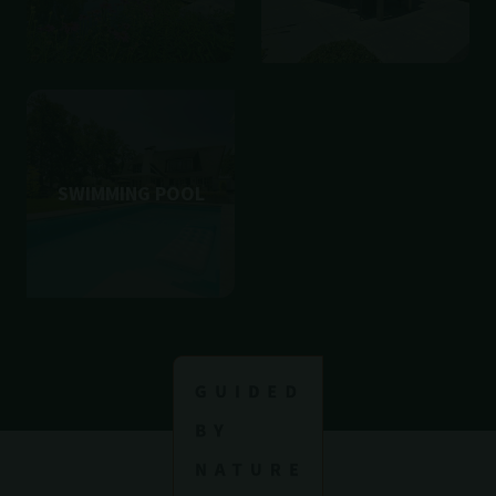
SWIMMING POOL