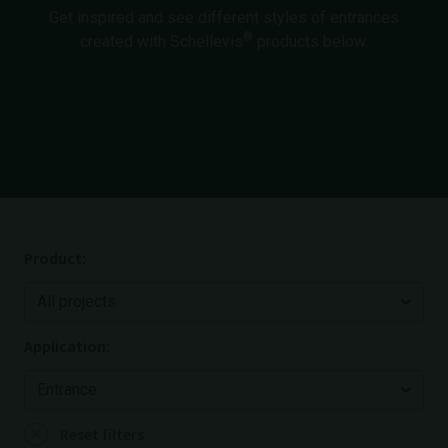
Get inspired and see different styles of entrances
®
created with Schellevis
products below.
Product:
Application:
Reset filters