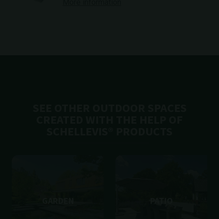
More information
SEE OTHER OUTDOOR SPACES
CREATED WITH THE HELP OF
SCHELLEVIS® PRODUCTS
GARDEN
PATIO