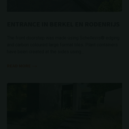
ENTRANCE IN BERKEL EN RODENRIJS
The front doorstep was made using Schellevis® edging
and carbon coloured large format tiles. Plant containers
have been created at the sides using...
READ MORE