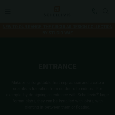
NEW TO OUR RANGE: THE CIRCULAR DESIGN COLLECTION
BY STUDIO WAE
ENTRANCE
Make an unforgettable first impression and create a
seamless transition from outdoors to indoors. For
®
example: by designing an entrance with Schellevis
large
format slabs, they can be installed with joints, with
planting in-between them or floating.