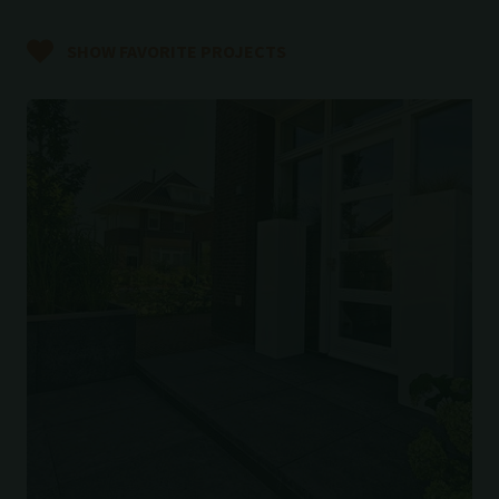
SHOW FAVORITE PROJECTS