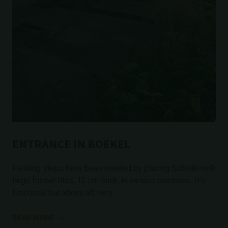
ENTRANCE IN BOEKEL
Floating steps have been created by placing Schellevis®
large format tiles, 12 cm thick, in various positions. It's
functional but above all, very...
READ MORE