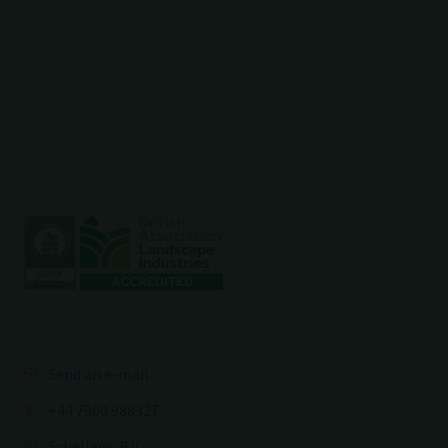
Send an e-mail
+44 7960 988327
Schellevis B.V.