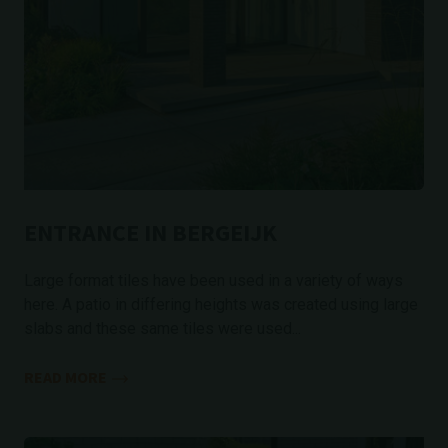
ENTRANCE IN BERGEIJK
Large format tiles have been used in a variety of ways
here. A patio in differing heights was created using large
slabs and these same tiles were used...
READ MORE