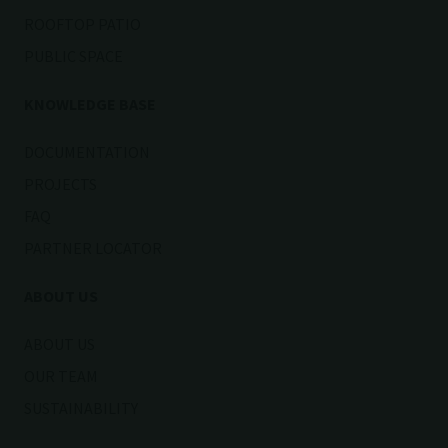
ROOFTOP PATIO
PUBLIC SPACE
KNOWLEDGE BASE
DOCUMENTATION
PROJECTS
FAQ
PARTNER LOCATOR
ABOUT US
ABOUT US
OUR TEAM
SUSTAINABILITY