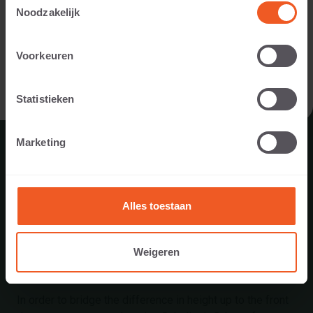
designer, landscaper, dealer, or project developer).
Noodzakelijk
I AM A PRIVATE PERSON
Voorkeuren
I AM A PROFESSIONAL
Statistieken
Marketing
Alles toestaan
Weigeren
ENTRANCE IN TWENTE
In order to bridge the difference in height up to the front