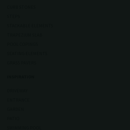
CURB STONES
STEPS
STACKABLE ELEMENTS
TRAPEZIUM SLAB
POOL COPINGS
SEATING ELEMENTS
GRASS PAVERS
INSPIRATION
DRIVEWAY
ENTRANCE
GARDEN
PATIO
SWIMMING POOL