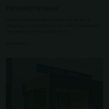
ENTRANCE IN EWIJK
Using Schellevis® trapezium tiles, you can give a
straight path to the entrance a more playful appearance.
The trapezium tile is based on the cut...
READ MORE