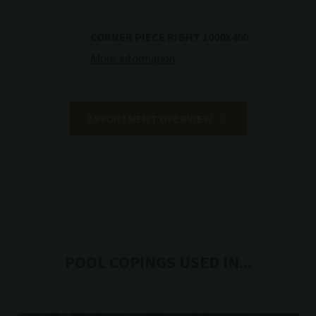
CORNER PIECE RIGHT 1000X400
More information
ASSORTMENT OVERVIEW
POOL COPINGS USED IN...