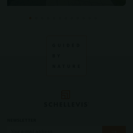
NEWSLETTER