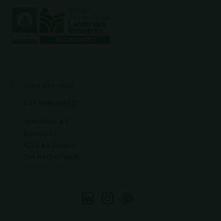
Send an e-mail
+44 7960 988327
Schellevis B.V.
Loswal 11
4271 BA Dussen
the Netherlands