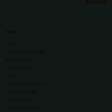
RANGE
SLABS
LARGE FORMAT SLABS
BLOCK PAVERS
CURB STONES
STEPS
STACKABLE ELEMENTS
TRAPEZIUM SLAB
POOL COPINGS
SEATING ELEMENTS