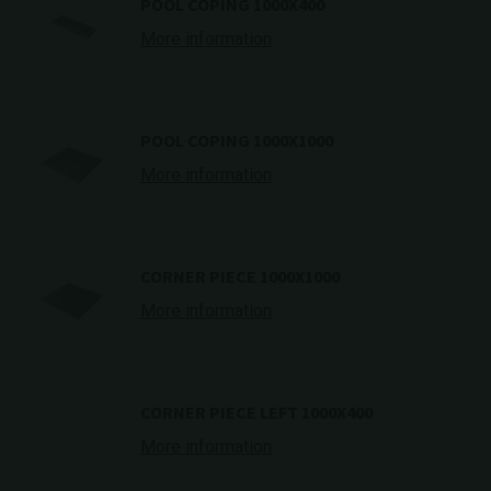
POOL COPING 1000X400
More information
POOL COPING 1000X1000
More information
CORNER PIECE 1000X1000
More information
CORNER PIECE LEFT 1000X400
More information