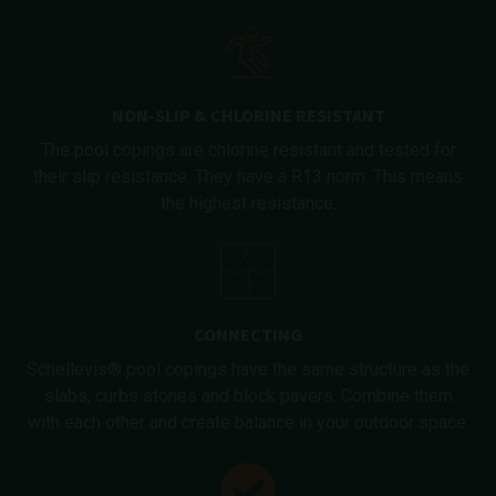
NON-SLIP & CHLORINE RESISTANT
The pool copings are chlorine resistant and tested for
their slip resistance. They have a R13 norm. This means
the highest resistance.
CONNECTING
Schellevis® pool copings have the same structure as the
slabs, curbs stones and block pavers. Combine them
with each other and create balance in your outdoor space.