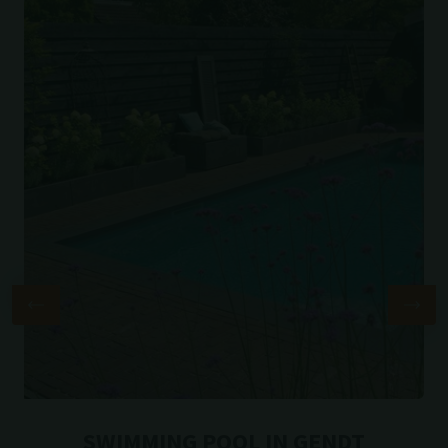
SWIMMING POOL IN GENDT