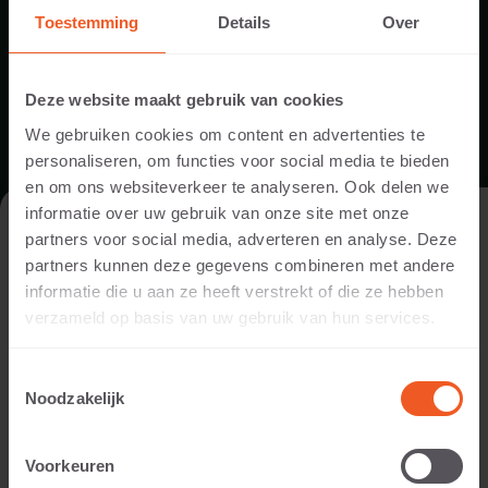
Toestemming
Details
Over
PRODUCT DOWNLOADS
Deze website maakt gebruik van cookies
We gebruiken cookies om content en advertenties te
personaliseren, om functies voor social media te bieden
en om ons websiteverkeer te analyseren. Ook delen we
informatie over uw gebruik van onze site met onze
VISIT THE WEBSITE AS A PRIVATE
partners voor social media, adverteren en analyse. Deze
INDIVIDUAL OR A PROFESSIONAL?
partners kunnen deze gegevens combineren met andere
informatie die u aan ze heeft verstrekt of die ze hebben
PRODUCT SPECIFICATIONS POOL COPINGS
In order to display the content relevant to you, we ask you to
verzameld op basis van uw gebruik van hun services.
indicate whether you are visiting the website as a private
individual or as a professional. (For example, you are a
DOWNLOAD
Toestemmingsselectie
designer, landscaper, dealer, or project developer).
Noodzakelijk
I AM A PRIVATE PERSON
Voorkeuren