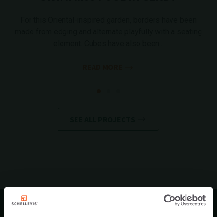
For this Oriental-inspired garden, borders have been
made from edging and alternate playfully with a seating
element. Cubes have also been...
READ MORE
SEE ALL PROJECTS