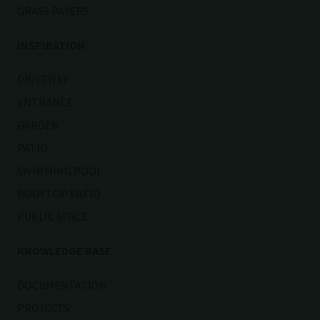
GRASS PAVERS
INSPIRATION
DRIVEWAY
ENTRANCE
GARDEN
PATIO
SWIMMING POOL
ROOFTOP PATIO
PUBLIC SPACE
KNOWLEDGE BASE
DOCUMENTATION
PROJECTS