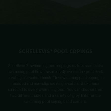
SCHELLEVIS® POOL COPINGS
®
Schellevis
swimming pool copings makes sure that a
swimming pool flows seamlessly over in the pool deck,
creating a beautiful finish. The swimming pool coping is
rounded and non-slip, creating a safe and luxurious
surround to every swimming pool. You can choose from
two different sizes and a variety of grey tints for the
swimming pool copings and corners.