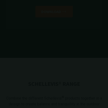
DOWNLOAD
SCHELLEVIS® RANGE
®
Combine the different Schellevis
products together in a
design to create balance and tranquillity in the outdoor