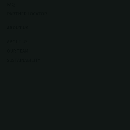
FAQ
PARTNER LOCATOR
ABOUT US
ABOUT US
OUR TEAM
SUSTAINABILITY