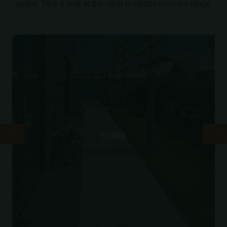
space. Take a look at the other products from our range.
SLABS