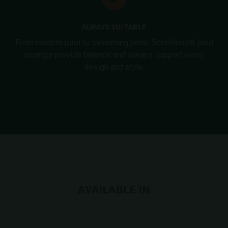
ALWAYS SUITABLE
From modern pool to swimming pond. Schellevis® pool
copings provide balance and always support every
design and style.
AVAILABLE IN