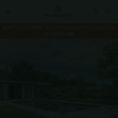
NEW TO OUR RANGE: THE CIRCULAR DESIGN COLLECTION
BY STUDIO WAE