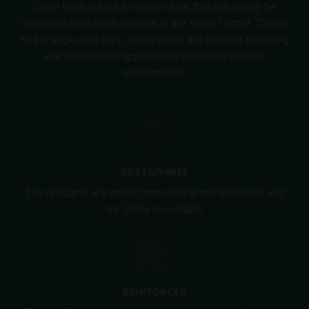
Clean lines create a modern look that can easily be
combined with solid variants in the same format. Thanks
to the large slab size, fewer joints are needed, resulting
in a neat overall appearance that requires little
maintenance.
SUSTAINABLE
The products are made from natural raw materials and
are 100% recyclable.
REINFORCED