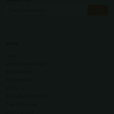
NEWSLETTER
RANGE
SLABS
LARGE FORMAT SLABS
BLOCK PAVERS
CURB STONES
STEPS
STACKABLE ELEMENTS
TRAPEZIUM SLAB
POOL COPINGS