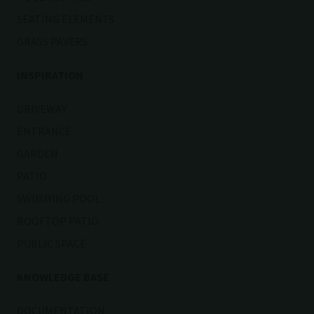
SEATING ELEMENTS
GRASS PAVERS
INSPIRATION
DRIVEWAY
ENTRANCE
GARDEN
PATIO
SWIMMING POOL
ROOFTOP PATIO
PUBLIC SPACE
KNOWLEDGE BASE
DOCUMENTATION