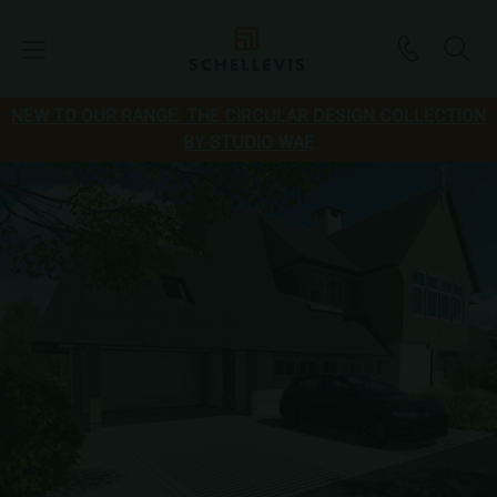
NEW TO OUR RANGE: THE CIRCULAR DESIGN COLLECTION
BY STUDIO WAE