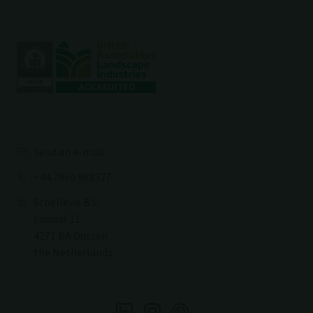
Send an e-mail
+44 7960 988327
Schellevis B.V.
Loswal 11
4271 BA Dussen
the Netherlands