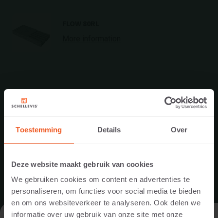
FLOW 80RL
More information
Toestemming
Details
Over
Deze website maakt gebruik van cookies
We gebruiken cookies om content en advertenties te
personaliseren, om functies voor social media te bieden
en om ons websiteverkeer te analyseren. Ook delen we
informatie over uw gebruik van onze site met onze