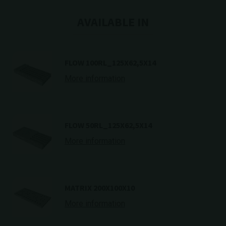
AVAILABLE IN
FLOW 100RL_125X62,5X14
More information
FLOW 50RL_125X62,5X14
More information
MATRIX 200X100X10
More information