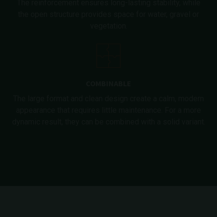
The reinforcement ensures long-lasting stability, while
the open structure provides space for water, gravel or
vegetation.
COMBINABLE
The large format and clean design create a calm, modern
appearance that requires little maintenance. For a more
dynamic result, they can be combined with a solid variant.