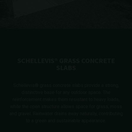
SCHELLEVIS® GRASS CONCRETE
SLABS
Schellevis® grass concrete slabs provide a strong,
distinctive base for any outdoor space. The
reinforcement makes them resistant to heavy loads,
while the open structure allows space for grass, moss
and gravel. Rainwater drains away naturally, contributing
to a green and sustainable appearance.