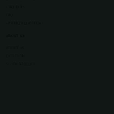
PROJECTS
FAQ
PARTNER LOCATOR
ABOUT US
ABOUT US
OUR TEAM
SUSTAINABILITY