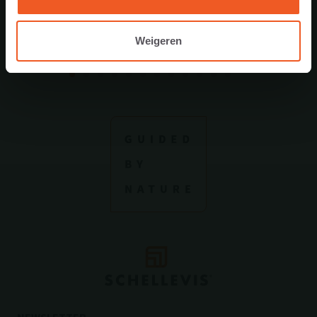
Weigeren