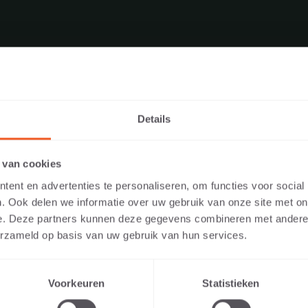
Details
E WEBSITE AS A PRIVATE INDIVID
 van cookies
IONAL?
ent en advertenties te personaliseren, om functies voor social
. Ook delen we informatie over uw gebruik van onze site met on
PRODUCT DOWNLOADS
y the content relevant to you, we ask you to indicate whether you a
e. Deze partners kunnen deze gegevens combineren met andere i
te individual or as a professional. (For example, you are a design
erzameld op basis van uw gebruik van hun services.
 developer).
Voorkeuren
Statistieken
I AM A PRIVATE PERSON
I AM A PROFESSIONAL