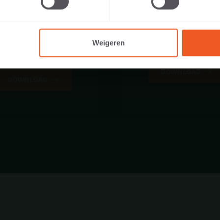
Weigeren
STATIEVERKLARING DOP
BROCHURE
NR. 500
DOWNLOAD
DOWNLOAD