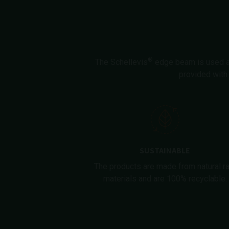
®
The Schellevis
edge beam is used at 
provided with 
SUSTAINABLE
The products are made from natural r
materials and are 100% recyclable.