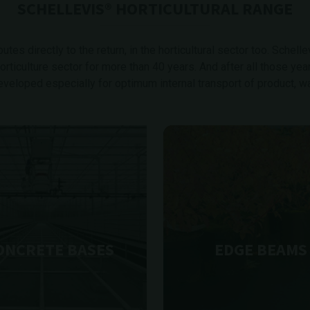
SCHELLEVIS® HORTICULTURAL RANGE
tes directly to the return, in the horticultural sector too. Schelle
ticulture sector for more than 40 years. And after all those yea
eveloped especially for optimum internal transport of product, wat
ONCRETE BASES
EDGE BEAMS