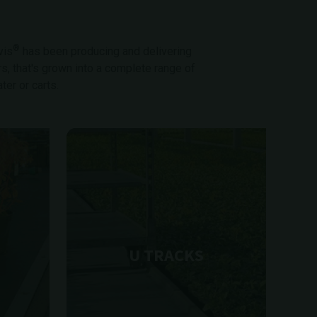
®
vis
has been producing and delivering
rs, that's grown into a complete range of
er or carts.
U TRACKS