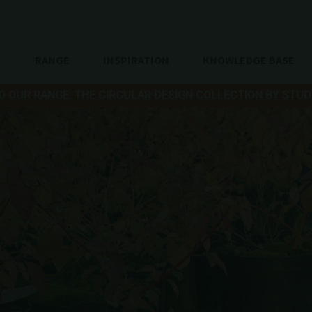
RANGE
INSPIRATION
KNOWLEDGE BASE
O OUR RANGE: THE CIRCULAR DESIGN COLLECTION BY STUD