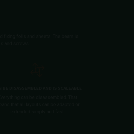
d fixing foils and sheets. The beam is
ips and screws.
N BE DISASSEMBLED AND IS SCALEABLE
Everything can be disassembled. That
ans that all layouts can be adapted or
extended simply and fast.