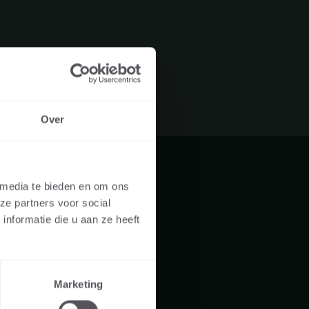
Over
UAL OR A
 media te bieden en om ons
ze partners voor social
re visiting the
nformatie die u aan ze heeft
er, landscaper,
Marketing