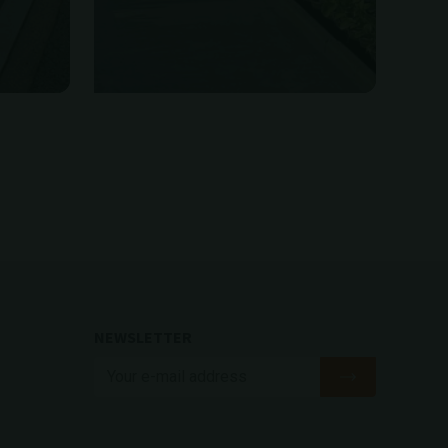
NEWSLETTER