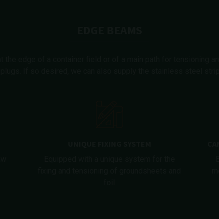
EDGE BEAMS
the edge of a container field or of a main path for tensioning an
plugs. If so desired, we can also supply the stainless steel str
UNIQUE FIXING SYSTEM
CA
aw
Equipped with a unique system for the
fixing and tensioning of groundsheets and
me
foil