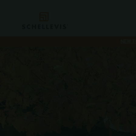
NEW T