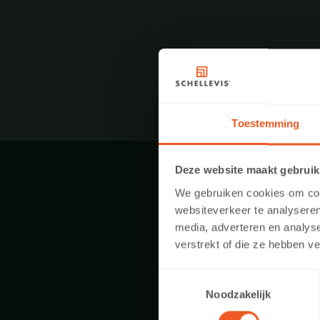
Toestemming
VISIT TH
Deze website maakt gebruik
PROFESS
We gebruiken cookies om cont
websiteverkeer te analyseren
In order to displa
media, adverteren en analys
website as a priva
verstrekt of die ze hebben v
dealer, or project
Toestemmingsselectie
Noodzakelijk