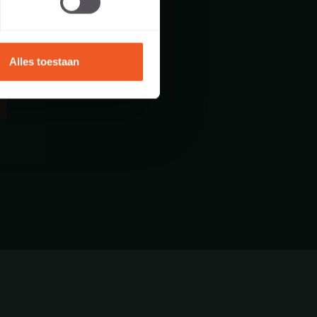
Alles toestaan