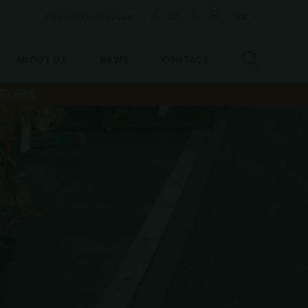
Private
|
Professional
ABOUT US
NEWS
CONTACT
IO WAE