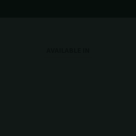
AVAILABLE IN