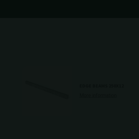
EDGE BEAMS 250X12
More information