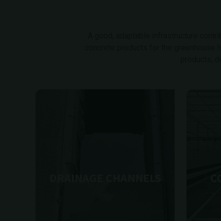
A good, adaptable infrastructure contribu
concrete products for the greenhouse hor
products, d
DRAINAGE CHANNELS
C