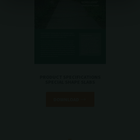
PRODUCT SPECIFICATIONS
SPECIAL SHAPE SLABS
DOWNLOAD