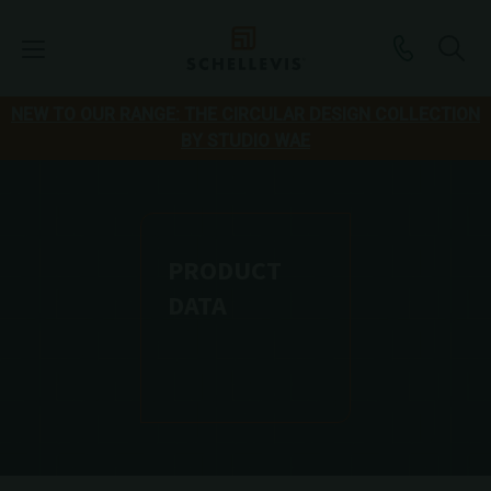
NEW TO OUR RANGE: THE CIRCULAR DESIGN COLLECTION
BY STUDIO WAE
PRODUCT
DATA