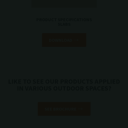
PRODUCT SPECIFICATIONS
SLABS
DOWNLOAD
LIKE TO SEE OUR PRODUCTS APPLIED
IN VARIOUS OUTDOOR SPACES?
SEE BROCHURE