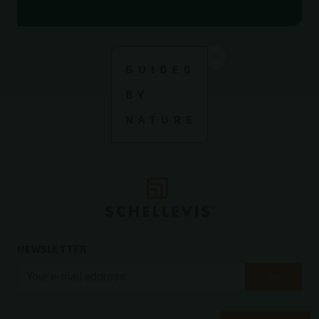
NEWSLETTER