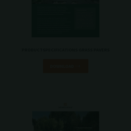
PRODUCTSPECIFICATIONS GRASS PAVERS
DOWNLOAD