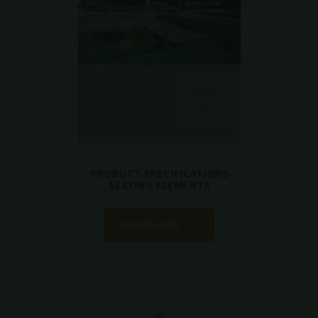
PRODUCT SPECIFICATIONS
SEATING ELEMENTS
DOWNLOAD