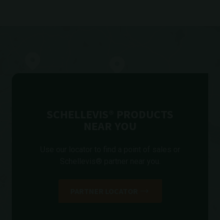
SCHELLEVIS® PRODUCTS
NEAR YOU
Use our locator to find a point of sales or
Schellevis® partner near you.
PARTNER LOCATOR