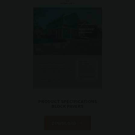
PRODUCT SPECIFICATIONS
BLOCK PAVERS
DOWNLOAD