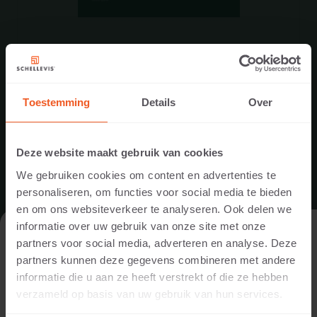
PRODUCT SPECIFICATIONS
STEPS
DOWNLOAD
Toestemming
Details
Over
Deze website maakt gebruik van cookies
We gebruiken cookies om content en advertenties te
personaliseren, om functies voor social media te bieden
en om ons websiteverkeer te analyseren. Ook delen we
informatie over uw gebruik van onze site met onze
VISIT THE WEBSITE AS A PRIVATE
partners voor social media, adverteren en analyse. Deze
INDIVIDUAL OR A PROFESSIONAL?
partners kunnen deze gegevens combineren met andere
informatie die u aan ze heeft verstrekt of die ze hebben
In order to display the content relevant to you, we ask you to
verzameld op basis van uw gebruik van hun services.
indicate whether you are visiting the website as a private