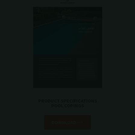
PRODUCT SPECIFICATIONS
POOL COPINGS
DOWNLOAD