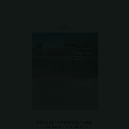
PRODUCT SPECIFICATIONS
STACKABLE ELEMENTS