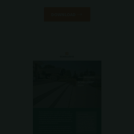
DOWNLOAD