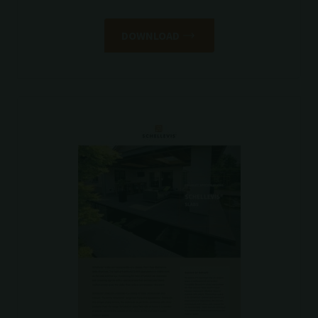
DOWNLOAD