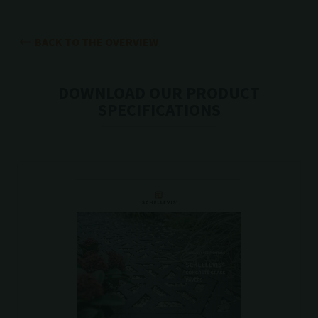
BACK TO THE OVERVIEW
DOWNLOAD OUR PRODUCT
SPECIFICATIONS