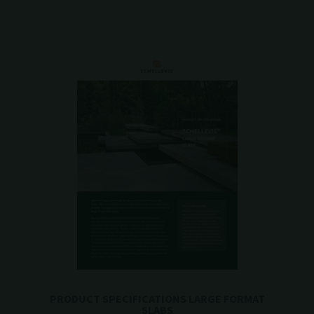
PRODUCT SPECIFICATIONS LARGE FORMAT
SLABS