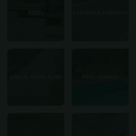
STEPS
STACKABLE ELEMENTS
SPECIAL SHAPE SLABS
POOL COPINGS