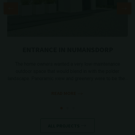
ENTRANCE IN NUMANSDORP
The home owners wanted a very low-maintenance
outdoor space that would blend in with the polder
landscape. Panoramic view and greenery were to be the...
READ MORE
ALL PROJECTS