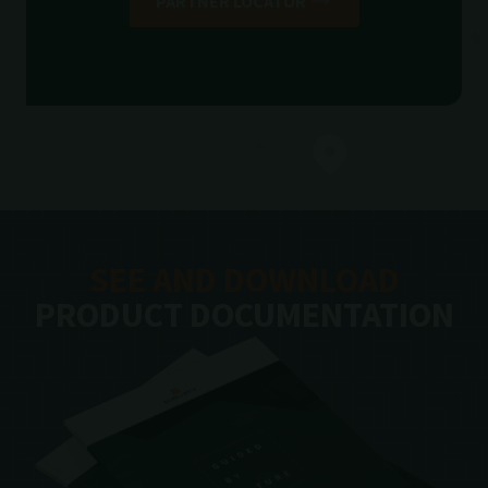
PARTNER LOCATOR
SEE AND DOWNLOAD
PRODUCT DOCUMENTATION