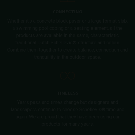
CONNECTING
Whether it’s a concrete block paver or a large format slab,
a swimming pool coping or a seating element, all the
products are available in the same, characteristic
traditional Dutch Schellevis® structure and colour.
Combine them together to create balance, connection and
tranquillity in the outdoor space.
TIMELESS
Years pass and times change but designers and
landscapers continue to choose Schellevis® time and
again. We are proud that they have been using our
products for many years.