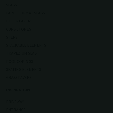
SLABS
LARGE FORMAT SLABS
BLOCK PAVERS
CURB STONES
STEPS
STACKABLE ELEMENTS
TRAPEZIUM SLAB
POOL COPINGS
SEATING ELEMENTS
GRASS PAVERS
INSPIRATION
DRIVEWAY
ENTRANCE