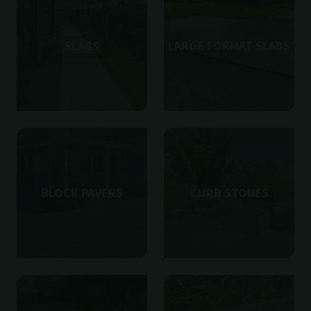
SLABS
LARGE FORMAT SLABS
BLOCK PAVERS
CURB STONES