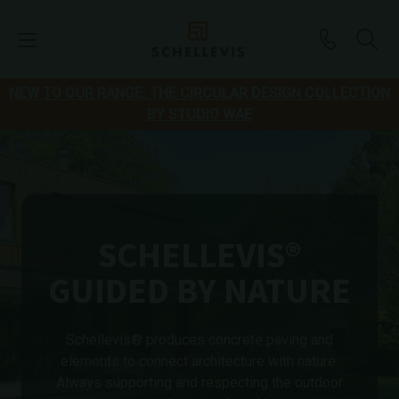
NEW TO OUR RANGE: THE CIRCULAR DESIGN COLLECTION
BY STUDIO WAE
SCHELLEVIS®
GUIDED BY NATURE
Schellevis® produces concrete paving and
elements to connect architecture with nature.
Always supporting and respecting the outdoor