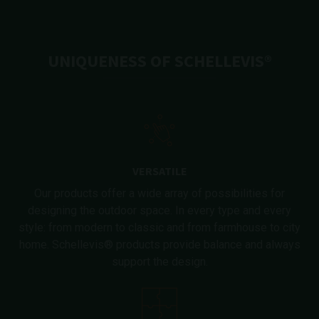
UNIQUENESS OF SCHELLEVIS®
VERSATILE
Our products offer a wide array of possibilities for
designing the outdoor space. In every type and every
style: from modern to classic and from farmhouse to city
home. Schellevis® products provide balance and always
support the design.