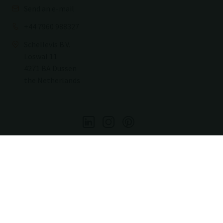
Send an e-mail
+44 7960 988327
Schellevis B.V.
Loswal 11
4271 BA Dussen
the Netherlands
Copyright2026
Copyright
Sitemap
Privacy & Cookies
Terms and conditions