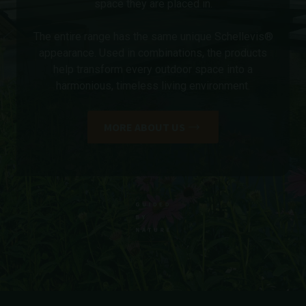
space they are placed in.
The entire range has the same unique Schellevis®
appearance. Used in combinations, the products
help transform every outdoor space into a
harmonious, timeless living environment.
MORE ABOUT US