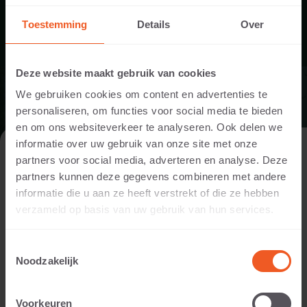
VIEW APPLICATION
Toestemming
Details
Over
Deze website maakt gebruik van cookies
We gebruiken cookies om content en advertenties te
personaliseren, om functies voor social media te bieden
en om ons websiteverkeer te analyseren. Ook delen we
informatie over uw gebruik van onze site met onze
VISIT THE WEBSITE AS A PRIVATE
partners voor social media, adverteren en analyse. Deze
INDIVIDUAL OR A PROFESSIONAL?
partners kunnen deze gegevens combineren met andere
informatie die u aan ze heeft verstrekt of die ze hebben
In order to display the content relevant to you, we ask you to
verzameld op basis van uw gebruik van hun services.
indicate whether you are visiting the website as a private
individual or as a professional. (For example, you are a
Toestemmingsselectie
designer, landscaper, dealer, or project developer).
Noodzakelijk
I AM A PRIVATE PERSON
Voorkeuren