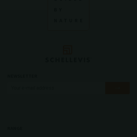
NEWSLETTER
RANGE