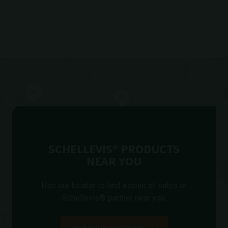
SCHELLEVIS® PRODUCTS
NEAR YOU
Use our locator to find a point of sales or
Schellevis® partner near you.