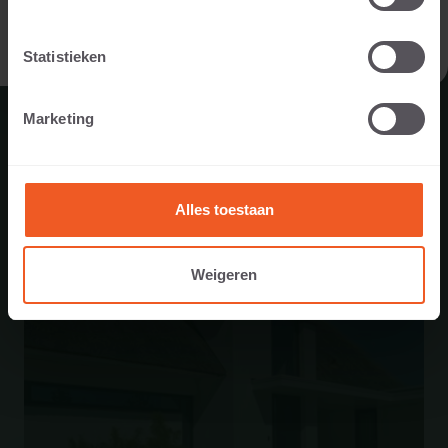
I AM A PROFESSIONAL
Statistieken
ALSO USED IN...
Marketing
Alles toestaan
Weigeren