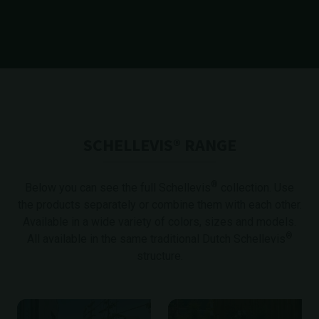
SCHELLEVIS® RANGE
®
Below you can see the full Schellevis
collection
. Use
the products separately or combine them with each other.
Available in a wide variety of colors, sizes and models.
®
All available in the same traditional Dutch Schellevis
structure.