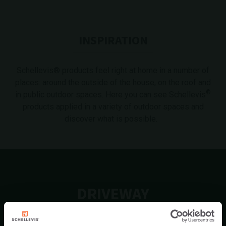
INSPIRATION
Schellevis® products feel right at home in a number of
places: around the outside of the house, on the roof and
®
in public outdoor spaces. Here you can see Schellevis
products applied in a variety of outdoor spaces and
discover what is possible.
DRIVEWAY