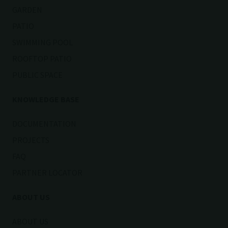
GARDEN
PATIO
SWIMMING POOL
ROOFTOP PATIO
PUBLIC SPACE
KNOWLEDGE BASE
DOCUMENTATION
PROJECTS
FAQ
PARTNER LOCATOR
ABOUT US
ABOUT US