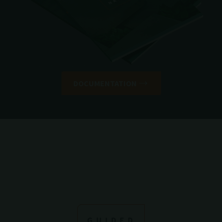
DOCUMENTATION