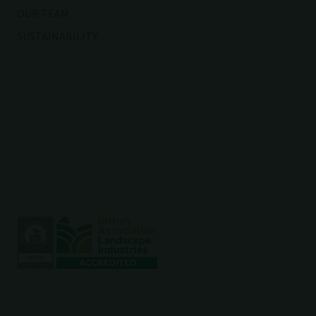
OUR TEAM
SUSTAINABILITY