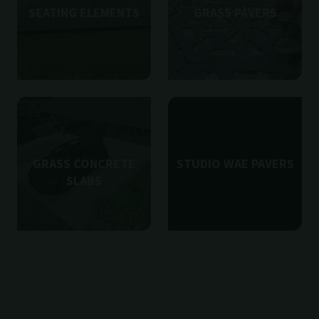
SEATING ELEMENTS
GRASS PAVERS
GRASS CONCRETE
STUDIO WAE PAVERS
SLABS